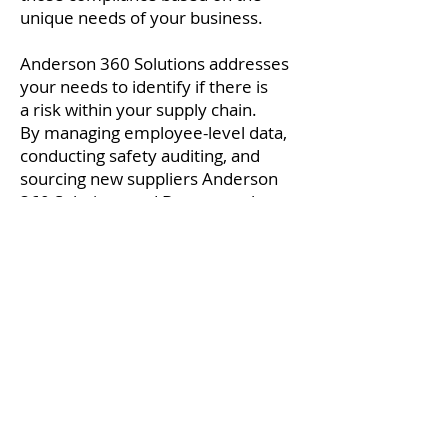
unique needs of your business.
Anderson 360 Solutions
addresses
your needs to identify if there is
a risk within your supply chain.
By managing employee-level data,
conducting safety auditing, and
sourcing new suppliers Anderson
360 Solutions and Browz are the
right fit for you and your company.
Headquarters
Pewaukee, WI
T:
262-361-2249
Anderson360Solutions
© 2018 by Anderson 360 Solutions