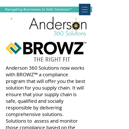
Anderson 360 Solutions now works
with BROWZ™ a compliance
program that will offer you the best
solution for you supply chain. It will
ensure that your supply chain is
safe, qualified and socially
responsible by delivering
comprehensive solutions.
Solutions to assess and monitor
those compliance based on the