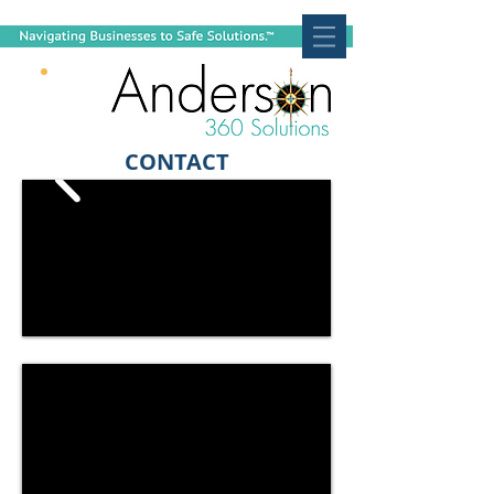
CONTACT