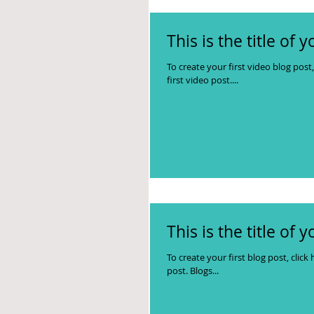
This is the title of 
To create your first video blog post, 
first video post....
This is the title of 
To create your first blog post, click 
post. Blogs...