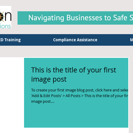
D Training
Compliance Assistance
M
This is the title of your first
image post
To create your first image blog post, click here and select
'Add & Edit Posts' > All Posts > This is the title of your first
image post....