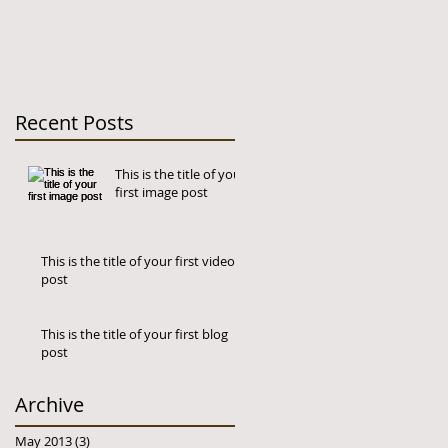
Recent Posts
This is the title of your
first image post
This is the title of your first video
post
This is the title of your first blog
post
og
Archive
May 2013
(3)
3 posts