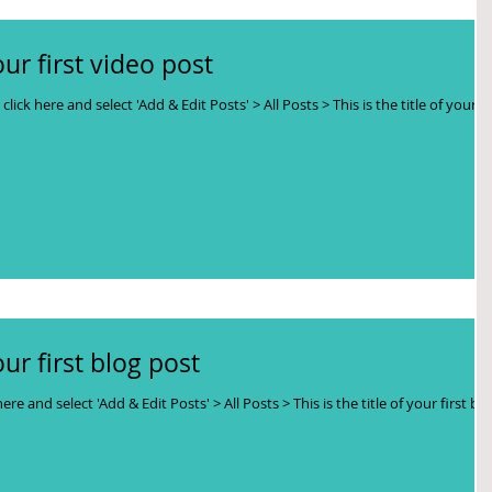
your first video post
click here and select 'Add & Edit Posts' > All Posts > This is the title of your
your first blog post
here and select 'Add & Edit Posts' > All Posts > This is the title of your first bl