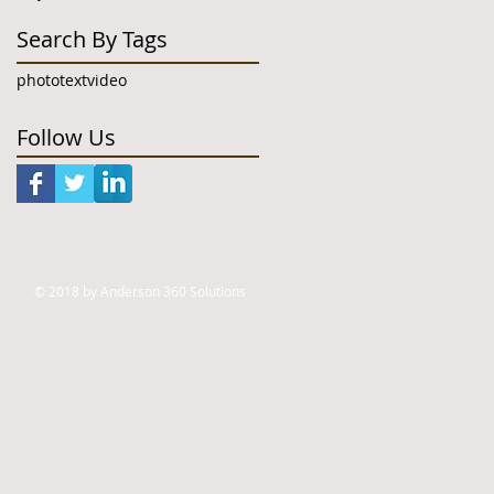
Search By Tags
photo
text
video
Follow Us
© 2018 by Anderson 360 Solutions