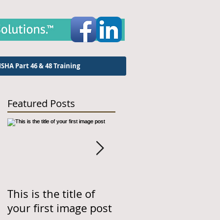
SHA Part 46 & 48 Training
Featured Posts
This is the title of
This is the title of
your first image post
your first video post