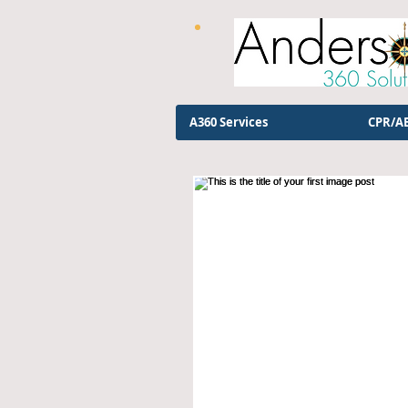
A360 Services
CPR/AE